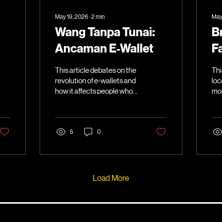
May 19, 2026
∙
2
min
May
Wang Tanpa Tunai:
B
Ancaman E-Wallet
F
This article debates on the
Thi
revolution of e-wallets and
loc
how it affects people who
mor
are less tech-savvy.
fas
5
0
Load More