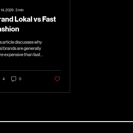
 14, 2026
∙
3
min
rand Lokal vs Fast
ashion
s article discusses why
al brands are generally
e expensive than fast
hion brands.
4
0