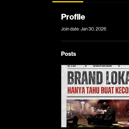
Profile
Join date: Jan 30, 2026
Posts