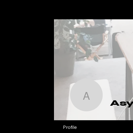
Asya
As
Profile