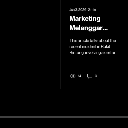
Jun 3, 2026
∙
2
min
Marketing
Melanggar
Sempadan Adab
This article talks about the
recent incident in Bukit
Bintang, involving a certain
local brand.
14
0