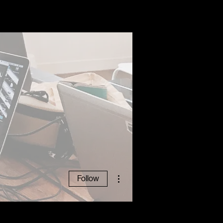
ABOUT
More actions
Follow