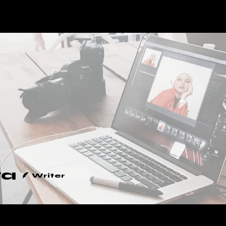
SERVICES
BLOG
ya
Writer