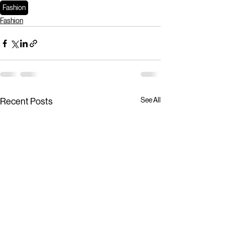
Fashion
Fashion
See All
Recent Posts