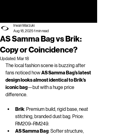
Irwan Marzuki
Aug 18, 2025
1 min read
AS Samma Bag vs Brik:
Copy or Coincidence?
Updated:
Mar 18
The local fashion scene is buzzing after 
fans noticed how 
AS Samma Bag’s latest 
design looks almost identical to Brik’s 
iconic bag
—but with a huge price 
difference.
Brik
: Premium build, rigid base, neat 
stitching, branded dust bag. Price: 
RM209–RM249.
AS Samma Bag
: Softer structure, 