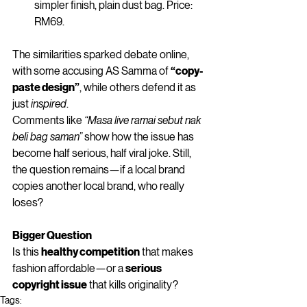
simpler finish, plain dust bag. Price: 
RM69.
The similarities sparked debate online, 
with some accusing AS Samma of 
“copy-
paste design”
, while others defend it as 
just 
inspired
.
Comments like 
“Masa live ramai sebut nak 
beli bag saman”
 show how the issue has 
become half serious, half viral joke. Still, 
the question remains—if a local brand 
copies another local brand, who really 
loses?
Bigger Question
Is this 
healthy competition
 that makes 
fashion affordable—or a 
serious 
copyright issue
 that kills originality?
Tags: